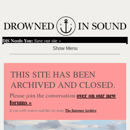
DiS Needs You:
Save our site »
THIS SITE HAS BEEN
ARCHIVED AND CLOSED.
over on our new
Please join the conversation
forums »
If you
really
want to read this, try using
The Internet Archive
.