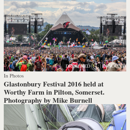
In Photos
Glastonbury Festival 2016 held at
Worthy Farm in Pilton, Somerset.
Photography by Mike Burnell