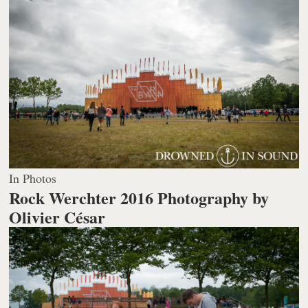
In Photos
Rock Werchter 2016
Photography by
Olivier César