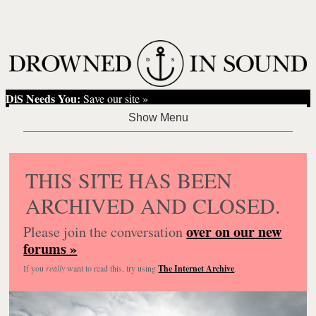
DiS Needs You:
Save our site »
THIS SITE HAS BEEN
ARCHIVED AND CLOSED.
over on our new
Please join the conversation
forums »
If you
really
want to read this, try using
The Internet Archive
.