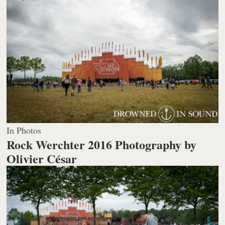
In Photos
Rock Werchter 2016
Photography by
Olivier César