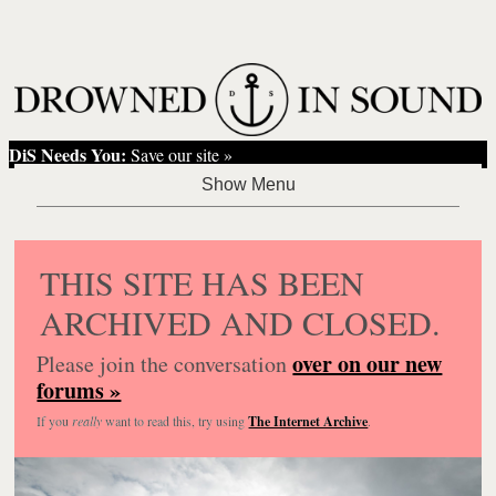
DiS Needs You:
Save our site »
THIS SITE HAS BEEN
ARCHIVED AND CLOSED.
over on our new
Please join the conversation
forums »
If you
really
want to read this, try using
The Internet Archive
.