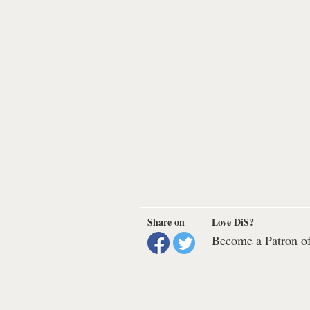
Share on
Love DiS?
Become a Patron of 