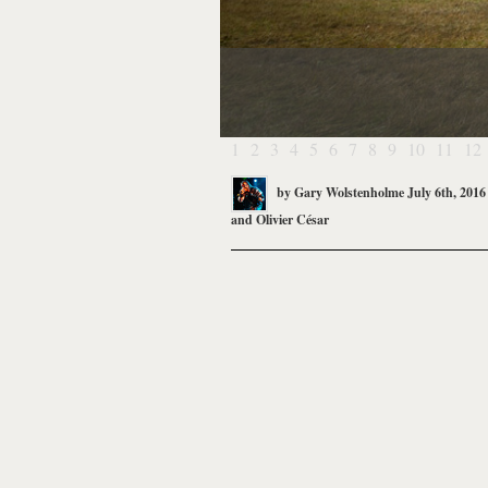
1
2
3
4
5
6
7
8
9
10
11
12
by
Gary Wolstenholme
July 6th, 2016
and
Olivier César