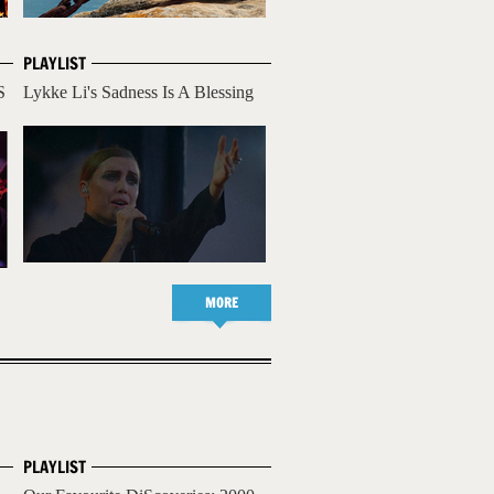
PLAYLIST
S
Lykke Li's Sadness Is A Blessing
MORE
PLAYLIST