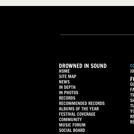
DROWNED IN SOUND
C
HOME
JO
SITE MAP
F
NEWS
G
IN DEPTH
F
IN PHOTOS
T
RECORDS
S
RECOMMENDED RECORDS
T
ALBUMS OF THE YEAR
Y
FESTIVAL COVERAGE
R
COMMUNITY
R
MUSIC FORUM
SOCIAL BOARD