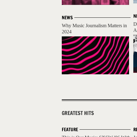
N
NEWS
D
Why Music Journalism Matters in
A
2024
GREATEST HITS
FEATURE
R