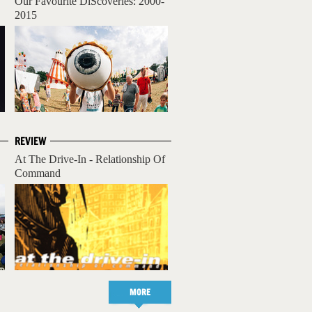
Our Favourite DiScoveries: 2000-
2015
REVIEW
At The Drive-In - Relationship Of
Command
MORE