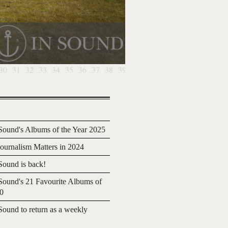
30
31
32
33
34
35
36
37
38
39
40
41
42
43
44
45
46
4
ound's Albums of the Year 2025
urnalism Matters in 2024
ound is back!
ound's 21 Favourite Albums of
20
ound to return as a weekly