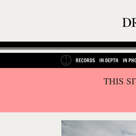
RECORDS
IN DEPTH
IN PH
THIS S