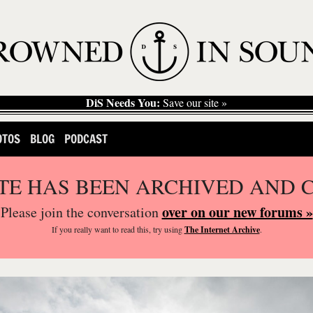
DiS Needs You:
Save our site »
OTOS
BLOG
PODCAST
ITE HAS BEEN ARCHIVED AND 
over on our new forums »
Please join the conversation
If you
really
want to read this, try using
The Internet Archive
.