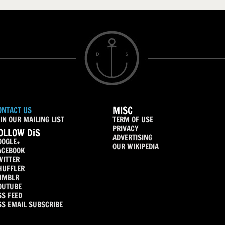
MISC
ONTACT US
IN OUR MAILING LIST
TERM OF USE
PRIVACY
OLLOW DiS
ADVERTISING
OOGLE+
OUR WIKIPEDIA
ACEBOOK
WITTER
HUFFLER
UMBLR
OUTUBE
SS FEED
SS EMAIL SUBSCRIBE