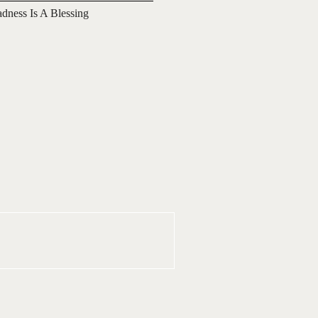
adness Is A Blessing