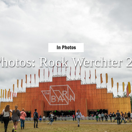
In Photos
Photos: Rock Werchter 