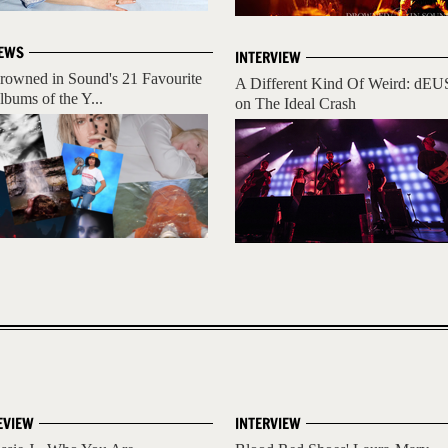
EWS
INTERVIEW
rowned in Sound's 21 Favourite
A Different Kind Of Weird: dEU
lbums of the Y...
on The Ideal Crash
EVIEW
INTERVIEW