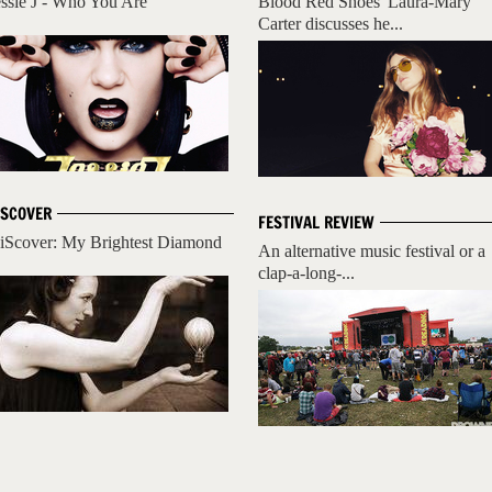
essie J - Who You Are
Blood Red Shoes' Laura-Mary
Carter discusses he...
ISCOVER
FESTIVAL REVIEW
iScover: My Brightest Diamond
An alternative music festival or a
clap-a-long-...