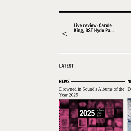
Live review: Carole
King, BST Hyde Pa...
LATEST
NEWS
N
Drowned in Sound's Albums of the
D
Year 2025