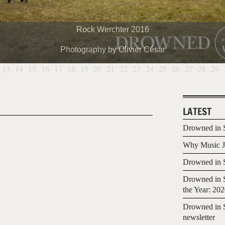
Rock Werchter 2016
Photography by Olivier César
13
14
15
16
17
18
19
20
21
22
23
24
25
26
27
28
29
LATEST
Drowned in S
Why Music Jo
Drowned in S
Drowned in S
the Year: 20
Drowned in S
newsletter