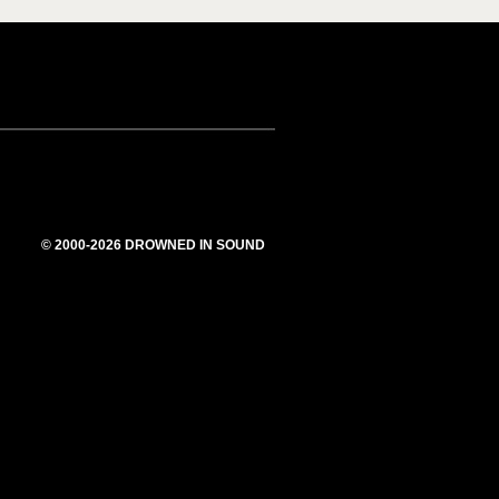
© 2000-2026 DROWNED IN SOUND