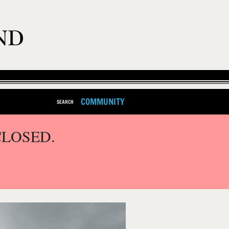
COMMUNITY
SEARCH
CLOSED.