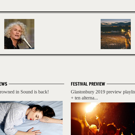
EWS
FESTIVAL PREVIEW
rowned in Sound is back!
Glastonbury 2019 preview playlis
+ ten alterna...