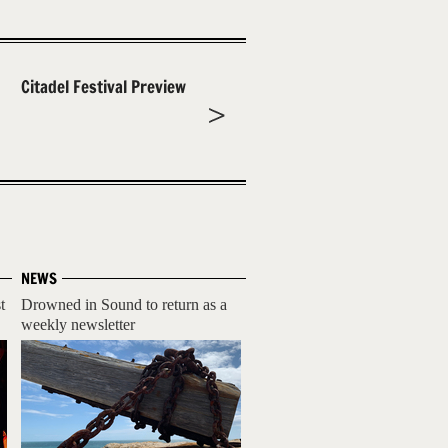
Citadel Festival Preview
NEWS
t
Drowned in Sound to return as a
weekly newsletter