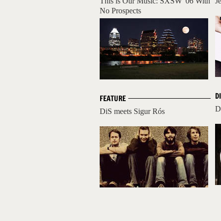
This is Our Music: SXSW '06 With
J
No Prospects
D
FEATURE
D
DiS meets Sigur Rós