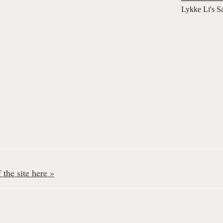
Lykke Li's S
the site here »