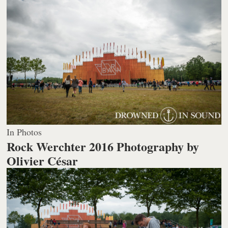
In Photos
Rock Werchter 2016
Photography by
Olivier César