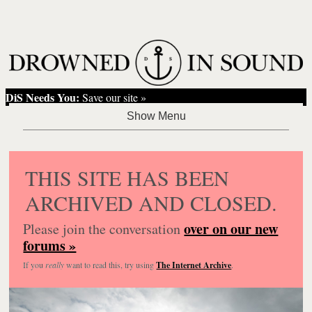
DiS Needs You:
Save our site »
THIS SITE HAS BEEN
ARCHIVED AND CLOSED.
over on our new
Please join the conversation
forums »
If you
really
want to read this, try using
The Internet Archive
.