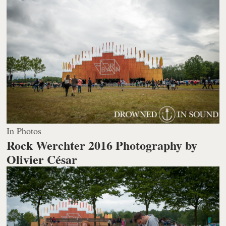
In Photos
Rock Werchter 2016
Photography by
Olivier César