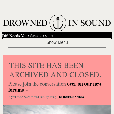
DiS Needs You:
Save our site »
THIS SITE HAS BEEN
ARCHIVED AND CLOSED.
over on our new
Please join the conversation
forums »
If you
really
want to read this, try using
The Internet Archive
.