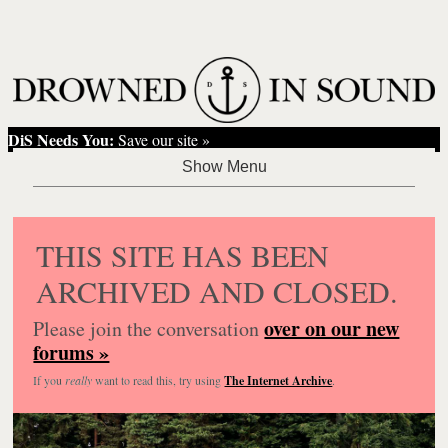
DiS Needs You:
Save our site »
THIS SITE HAS BEEN
ARCHIVED AND CLOSED.
over on our new
Please join the conversation
forums »
If you
really
want to read this, try using
The Internet Archive
.