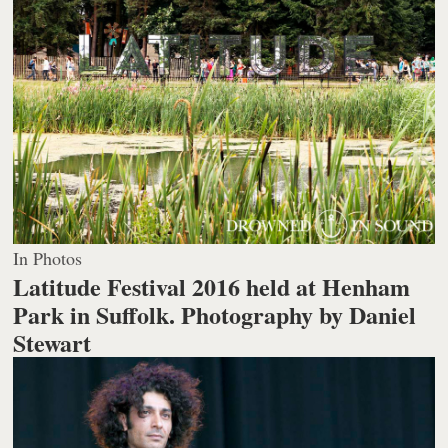
In Photos
Latitude Festival 2016 held at Henham
Park in Suffolk.
Photography by Daniel
Stewart