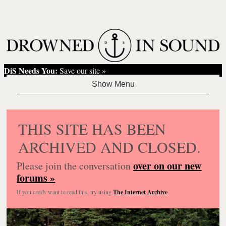
DiS Needs You:
Save our site »
THIS SITE HAS BEEN
ARCHIVED AND CLOSED.
over on our new
Please join the conversation
forums »
If you
really
want to read this, try using
The Internet Archive
.