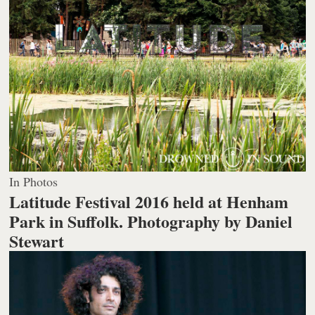
In Photos
Latitude Festival 2016 held at Henham
Park in Suffolk.
Photography by Daniel
Stewart