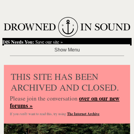
DiS Needs You:
Save our site »
THIS SITE HAS BEEN
ARCHIVED AND CLOSED.
over on our new
Please join the conversation
forums »
If you
really
want to read this, try using
The Internet Archive
.