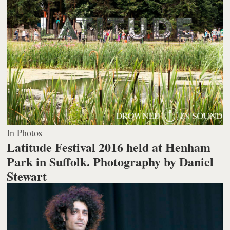
In Photos
Latitude Festival 2016 held at Henham
Park in Suffolk.
Photography by Daniel
Stewart