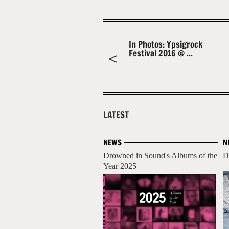
In Photos: Ypsigrock
Festival 2016 @ ...
LATEST
NEWS
N
Drowned in Sound's Albums of the
D
Year 2025