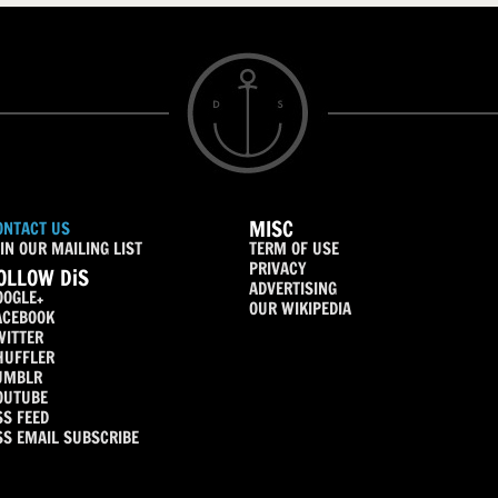
MISC
ONTACT US
IN OUR MAILING LIST
TERM OF USE
PRIVACY
OLLOW DiS
ADVERTISING
OOGLE+
OUR WIKIPEDIA
ACEBOOK
WITTER
HUFFLER
UMBLR
OUTUBE
SS FEED
SS EMAIL SUBSCRIBE