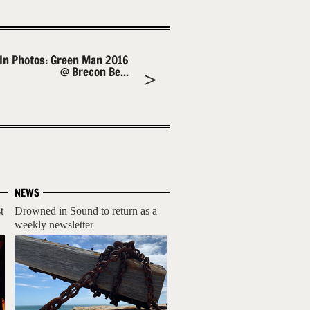
In Photos: Green Man 2016
@ Brecon Be...
NEWS
t
Drowned in Sound to return as a
weekly newsletter