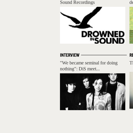
Sound Recordings
d
INTERVIEW
R
"We became seminal for doing
T
nothing": DiS meet...