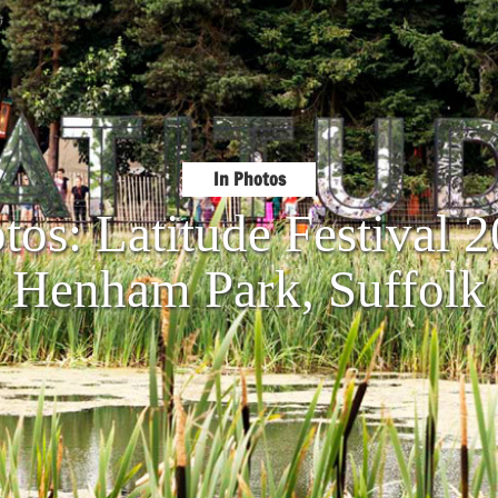
In Photos
tos: Latitude Festival
Henham Park, Suffolk