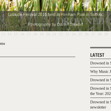
Latitude Festival 2016 held at Henham Park in Suffolk.
Photography by Daniel Stewart
13
14
15
16
17
18
19
20
21
22
23
24
25
26
27
28
29
2016
LATEST
Drowned in S
Why Music Jo
Drowned in S
Drowned in S
the Year: 20
Drowned in S
newsletter