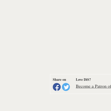
Share on
Love DiS?
Become a Patron of 