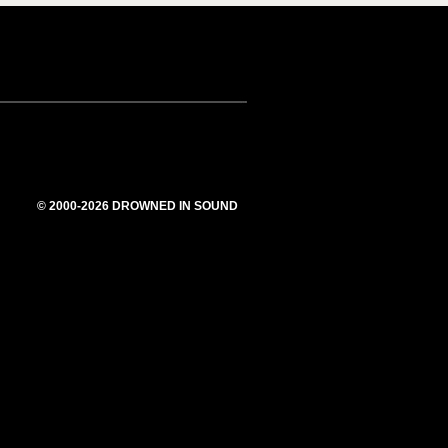
© 2000-2026 DROWNED IN SOUND