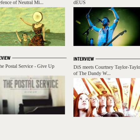
efence of Neutral Mi...
dEUS
EVIEW
INTERVIEW
he Postal Service - Give Up
DiS meets Courtney Taylor-Taylo
of The Dandy W...