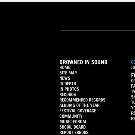
DROWNED IN SOUND
C
HOME
JO
SITE MAP
F
NEWS
G
IN DEPTH
F
IN PHOTOS
T
RECORDS
S
RECOMMENDED RECORDS
T
ALBUMS OF THE YEAR
Y
FESTIVAL COVERAGE
R
COMMUNITY
R
MUSIC FORUM
SOCIAL BOARD
REPORT ERRORS