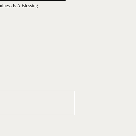
adness Is A Blessing