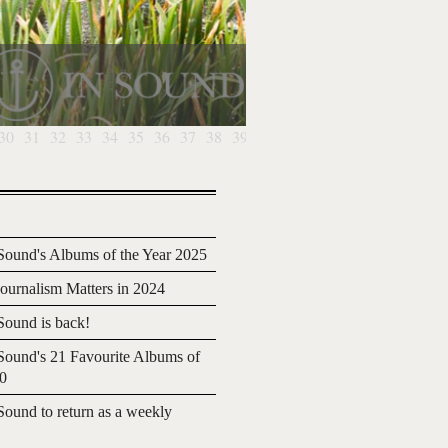
30
31
32
33
34
35
36
37
38
39
40
41
42
43
44
45
46
4
ound's Albums of the Year 2025
urnalism Matters in 2024
ound is back!
ound's 21 Favourite Albums of
20
ound to return as a weekly