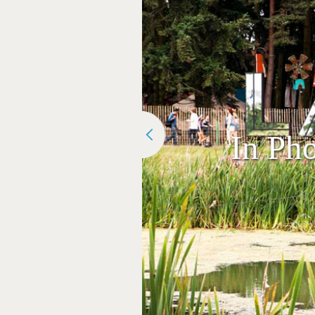
In Pho