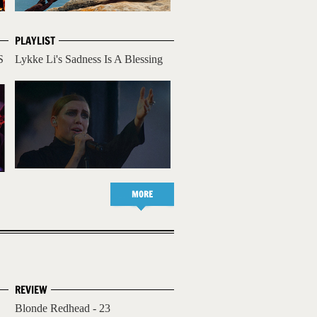
PLAYLIST
S
Lykke Li's Sadness Is A Blessing
MORE
REVIEW
Blonde Redhead - 23