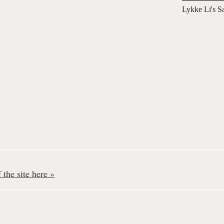
Lykke Li's S
the site here »