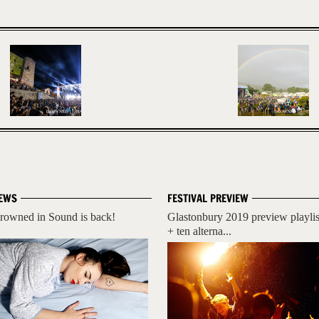
EWS
FESTIVAL PREVIEW
rowned in Sound is back!
Glastonbury 2019 preview playlis
+ ten alterna...