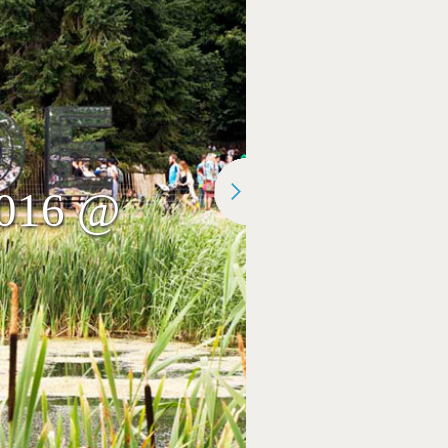
 2016 @