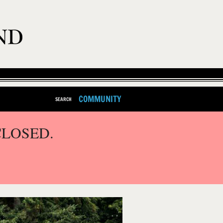
COMMUNITY
SEARCH
CLOSED.