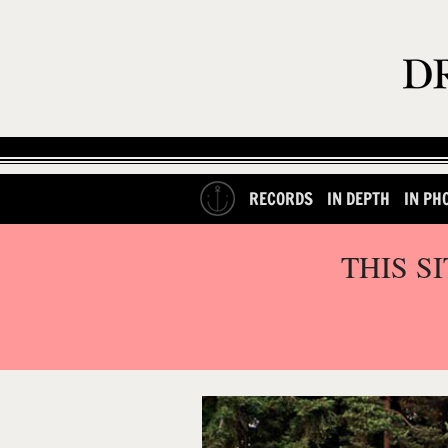
RECORDS
IN DEPTH
IN PH
THIS S