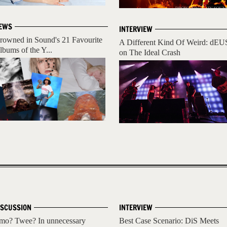
EWS
INTERVIEW
rowned in Sound's 21 Favourite
A Different Kind Of Weird: dEU
lbums of the Y...
on The Ideal Crash
ISCUSSION
INTERVIEW
mo? Twee? In unnecessary
Best Case Scenario: DiS Meets