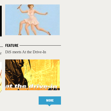
FEATURE
DiS meets At the Drive-In
r
MORE