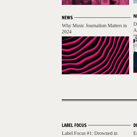
N
NEWS
D
Why Music Journalism Matters in
A
2024
LABEL FOCUS
D
Label Focus #1: Drowned in
E