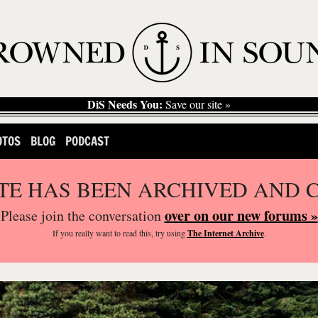
DiS Needs You:
Save our site »
OTOS
BLOG
PODCAST
ITE HAS BEEN ARCHIVED AND 
over on our new forums »
Please join the conversation
If you
really
want to read this, try using
The Internet Archive
.