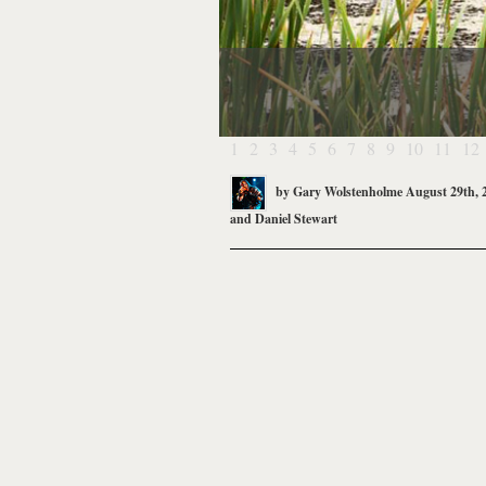
1
2
3
4
5
6
7
8
9
10
11
12
by
Gary Wolstenholme
August 29th, 
and
Daniel Stewart