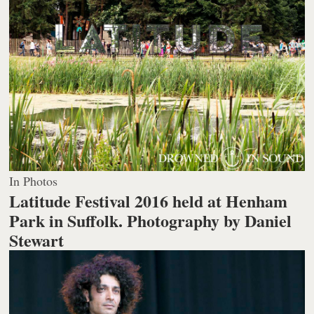
In Photos
Latitude Festival 2016 held at Henham
Park in Suffolk.
Photography by Daniel
Stewart