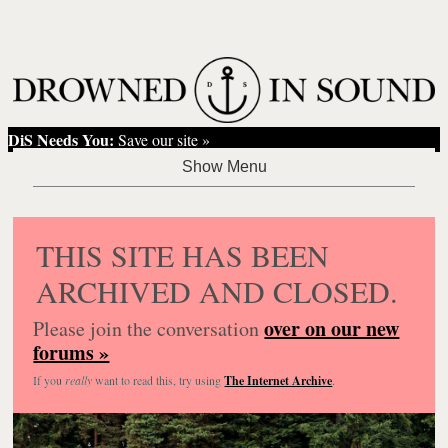
DiS Needs You:
Save our site »
THIS SITE HAS BEEN
ARCHIVED AND CLOSED.
over on our new
Please join the conversation
forums »
If you
really
want to read this, try using
The Internet Archive
.